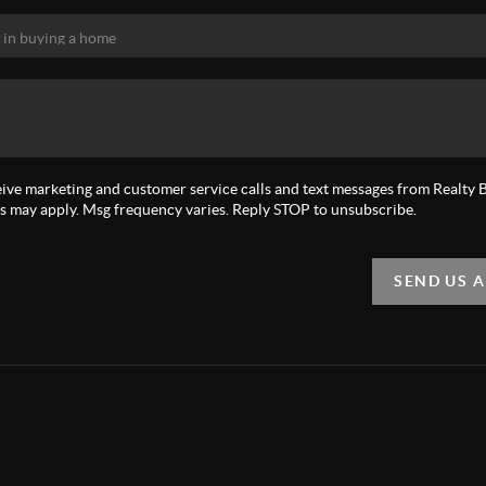
eive marketing and customer service calls and text messages from Realty Bi
s may apply. Msg frequency varies. Reply STOP to unsubscribe.
SEND US 