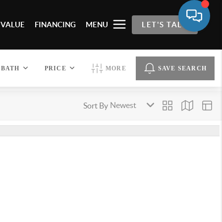
 VALUE
FINANCING
MENU
LET'S TALK
BATH
PRICE
MORE
SAVE SEARCH
Sort By