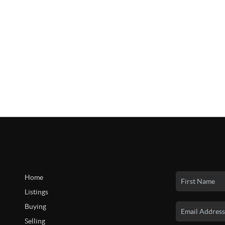
Home
Listings
Buying
Selling