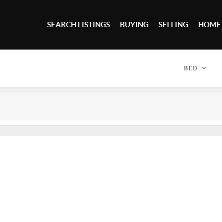
SEARCH LISTINGS
BUYING
SELLING
HOME
BED