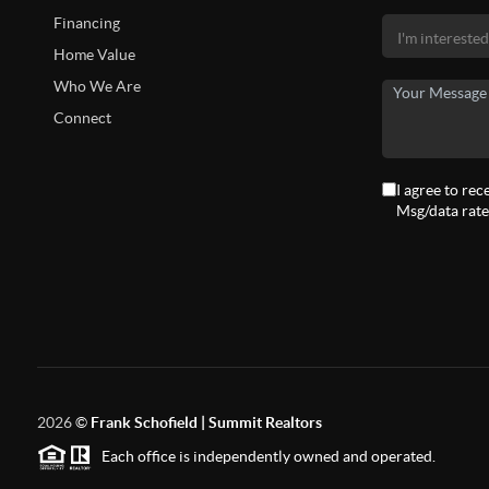
Financing
Home Value
Who We Are
Connect
I agree to rec
Msg/data rate
2026
©
Frank Schofield | Summit Realtors
Each office is independently owned and operated.