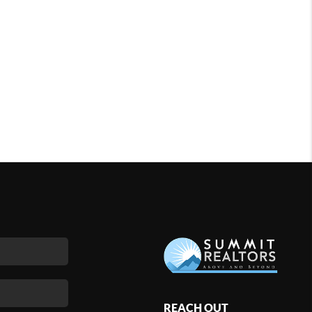
REACH OUT