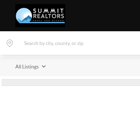
All Listings