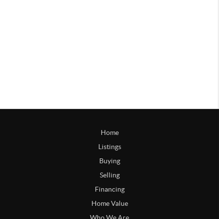
Home
Listings
Buying
Selling
Financing
Home Value
Who We Are