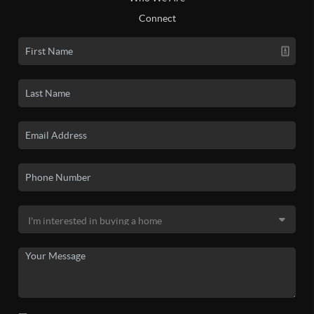
Connect