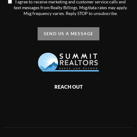
I agree to receive marketing and customer service calls and
text messages from Realty Billings. Msg/data rates may apply.
Msg frequency varies. Reply STOP to unsubscribe.
SEND US A MESSAGE
REACH OUT
,