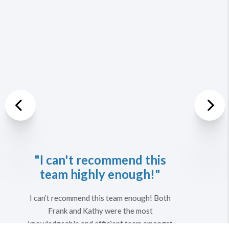
Previous
Nex
"We are looking forward
to working with them
again in the future."
They were patient and very helpful in
describing all the specifics associated with
purchasing a home. Their education about