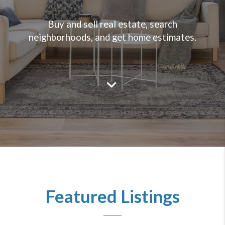
Buy and sell real estate, search
neighborhoods, and get home estimates.
Featured Listings