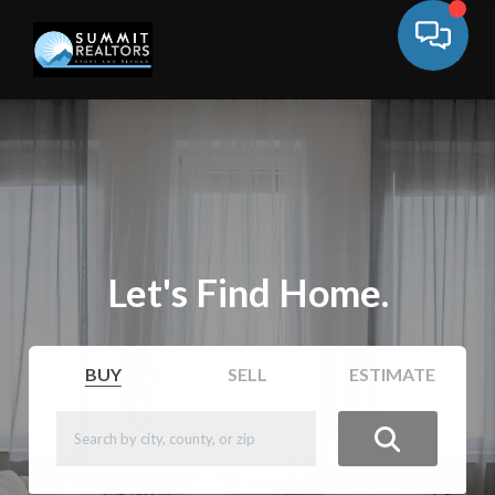
Let's Find Home.
BUY
SELL
ESTIMATE