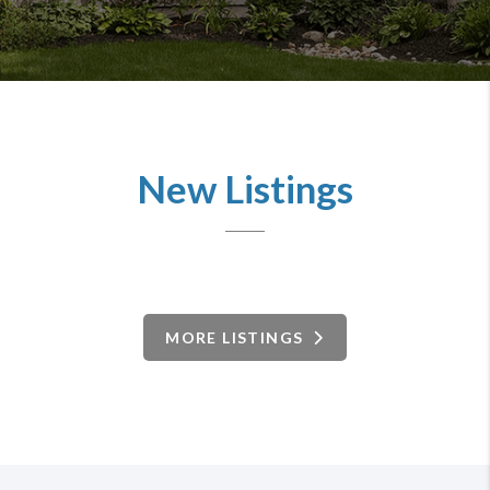
New Listings
MORE LISTINGS