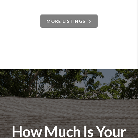
MORE LISTINGS
How Much Is Your