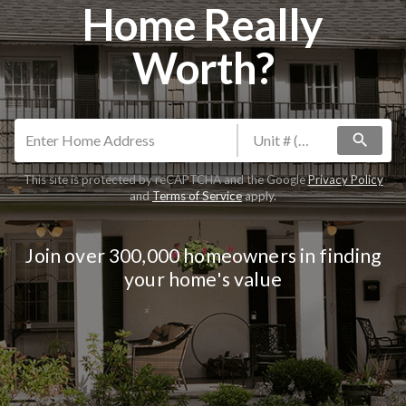
Home Really
Worth?
search
This site is protected by reCAPTCHA and the Google
Privacy Policy
and
Terms of Service
apply.
Join over 300,000 homeowners in finding
your home's value