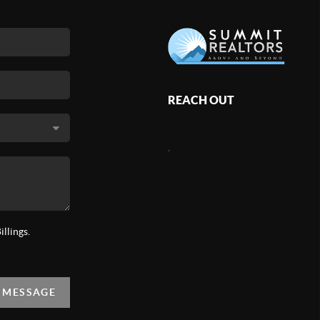
REACH OUT
,
llings.
A MESSAGE