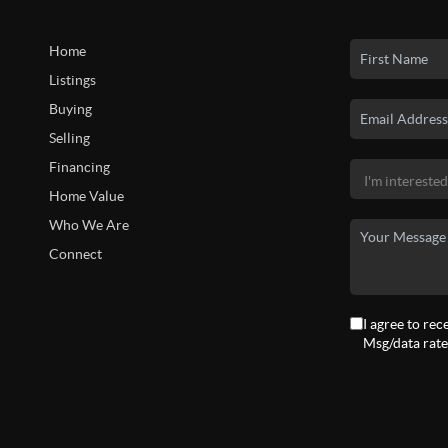
Home
Listings
Buying
Selling
Financing
Home Value
Who We Are
Connect
I agree to rec
Msg/data rate