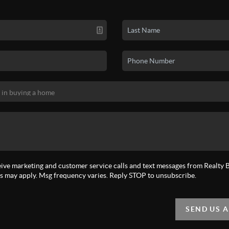
eive marketing and customer service calls and text messages from Realty Bi
s may apply. Msg frequency varies. Reply STOP to unsubscribe.
SEND US 