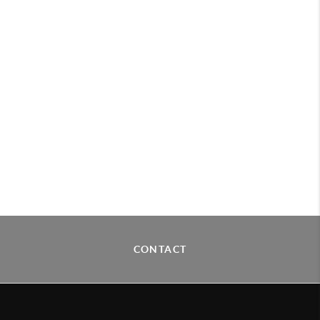
CONTACT