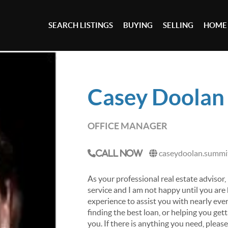
SEARCH LISTINGS
BUYING
SELLING
HOME
Casey Doolan
OFFICE MANAGER
caseydoolan.summit
Call Now
As your professional real estate advisor, 
service and I am not happy until you are
experience to assist you with nearly ever
finding the best loan, or helping you get
you. If there is anything you need, pleas