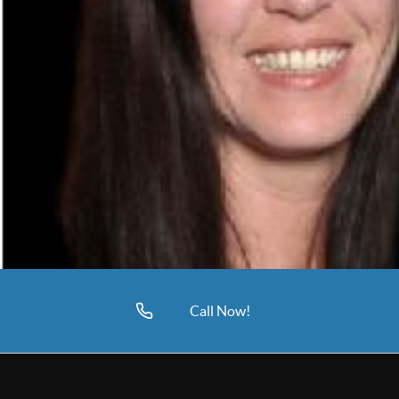
Call Now!