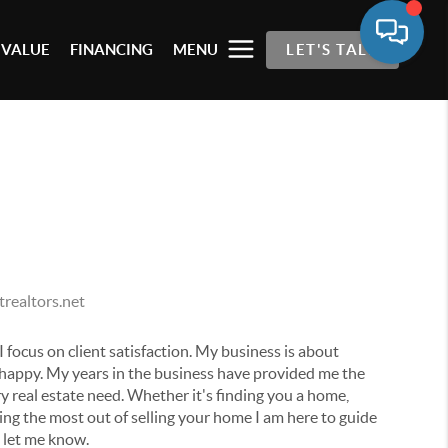
 VALUE
FINANCING
MENU
LET'S TALK
realtors.net
I focus on client satisfaction. My business is about
 happy. My years in the business have provided me the
y real estate need. Whether it's finding you a home,
ting the most out of selling your home I am here to guide
e let me know.