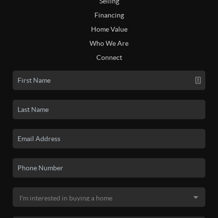
Selling
Financing
Home Value
Who We Are
Connect