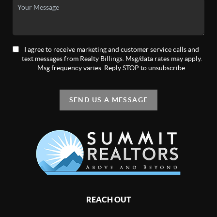
I agree to receive marketing and customer service calls and
text messages from Realty Billings. Msg/data rates may apply.
Msg frequency varies. Reply STOP to unsubscribe.
SEND US A MESSAGE
REACH OUT