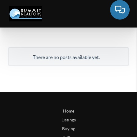
There are no posts available yet.
Home
Listings
Buying