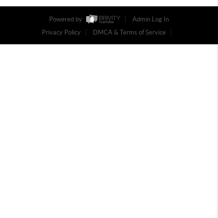
Powered by
Admin Log In
Privacy Policy
DMCA & Terms of Service