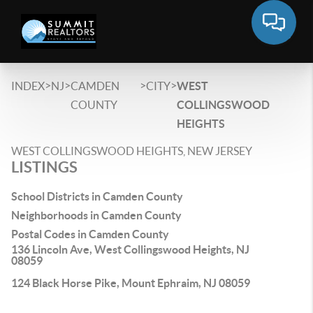
>
>
>
>
INDEX
NJ
CAMDEN
CITY
WEST
COUNTY
COLLINGSWOOD
HEIGHTS
WEST COLLINGSWOOD HEIGHTS, NEW JERSEY
LISTINGS
School Districts in Camden County
Neighborhoods in Camden County
Postal Codes in Camden County
136 Lincoln Ave, West Collingswood Heights, NJ
08059
124 Black Horse Pike, Mount Ephraim, NJ 08059