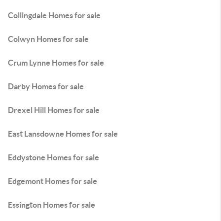
Collingdale Homes for sale
Colwyn Homes for sale
Crum Lynne Homes for sale
Darby Homes for sale
Drexel Hill Homes for sale
East Lansdowne Homes for sale
Eddystone Homes for sale
Edgemont Homes for sale
Essington Homes for sale