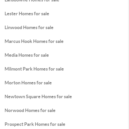
Lester Homes for sale
Linwood Homes for sale
Marcus Hook Homes for sale
Media Homes for sale
Milmont Park Homes for sale
Morton Homes for sale
Newtown Square Homes for sale
Norwood Homes for sale
Prospect Park Homes for sale