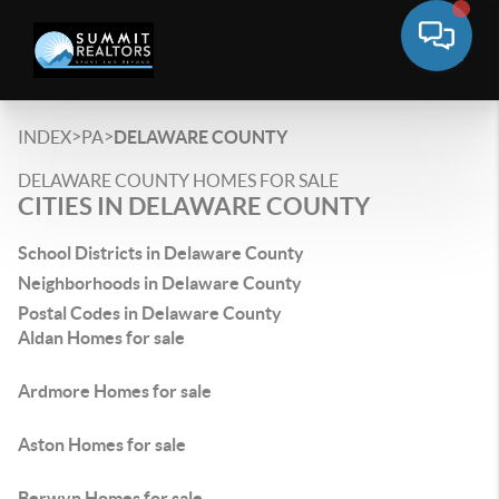
>
>
INDEX
PA
DELAWARE COUNTY
DELAWARE COUNTY HOMES FOR SALE
CITIES IN DELAWARE COUNTY
School Districts in Delaware County
Neighborhoods in Delaware County
Postal Codes in Delaware County
Aldan Homes for sale
Ardmore Homes for sale
Aston Homes for sale
Berwyn Homes for sale