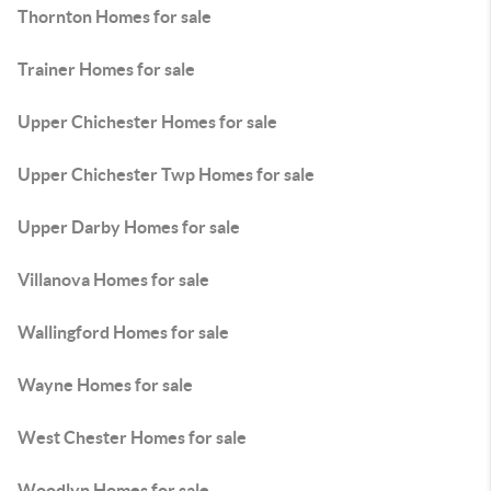
Thornton Homes for sale
Trainer Homes for sale
Upper Chichester Homes for sale
Upper Chichester Twp Homes for sale
Upper Darby Homes for sale
Villanova Homes for sale
Wallingford Homes for sale
Wayne Homes for sale
West Chester Homes for sale
Woodlyn Homes for sale