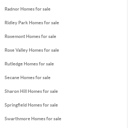
Radnor Homes for sale
Ridley Park Homes for sale
Rosemont Homes for sale
Rose Valley Homes for sale
Rutledge Homes for sale
Secane Homes for sale
Sharon Hill Homes for sale
Springfield Homes for sale
Swarthmore Homes for sale