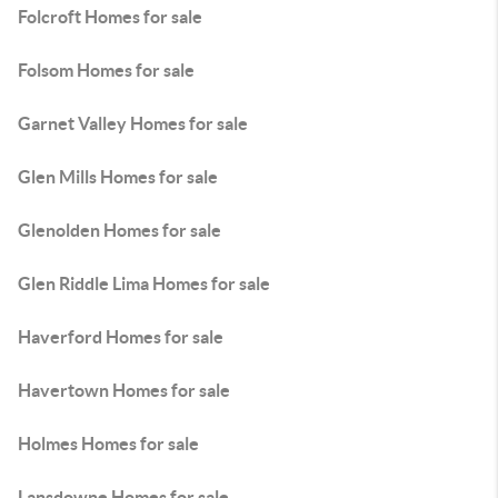
Folcroft Homes for sale
Folsom Homes for sale
Garnet Valley Homes for sale
Glen Mills Homes for sale
Glenolden Homes for sale
Glen Riddle Lima Homes for sale
Haverford Homes for sale
Havertown Homes for sale
Holmes Homes for sale
Lansdowne Homes for sale