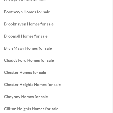
Boothwyn Homes for sale
Brookhaven Homes for sale
Broomall Homes for sale
Bryn Mawr Homes for sale
Chadds Ford Homes for sale
Chester Homes for sale
Chester Heights Homes for sale
Cheyney Homes for sale
Clifton Heights Homes for sale