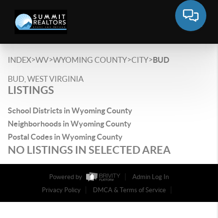
>
>
>
>
INDEX
WV
WYOMING COUNTY
CITY
BUD
BUD, WEST VIRGINIA
LISTINGS
School Districts in Wyoming County
Neighborhoods in Wyoming County
Postal Codes in Wyoming County
NO LISTINGS IN SELECTED AREA
Powered by
Admin Log In
Privacy Policy
DMCA & Terms of Service