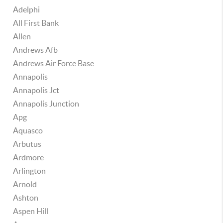
Adelphi
All First Bank
Allen
Andrews Afb
Andrews Air Force Base
Annapolis
Annapolis Jct
Annapolis Junction
Apg
Aquasco
Arbutus
Ardmore
Arlington
Arnold
Ashton
Aspen Hill