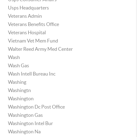
Usps Headquarters
Veterans Admin
Veterans Benefits Office
Veterans Hospital
Vietnam Vet Mem Fund
Walter Reed Army Med Center
Wash
Wash Gas
Wash Intell Bureau Inc
Washing
Washingtn
Washington
Washington Dc Post Office
Washington Gas
Washington Intel Bur
Washington Na