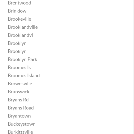
Brentwood
Brinklow
Brookeville
Brooklandville
Brooklandvl
Brooklyn
Brooklyn
Brooklyn Park
Broomes Is
Broomes Island
Brownsville
Brunswick
Bryans Rd
Bryans Road
Bryantown
Buckeystown
Burkittsville