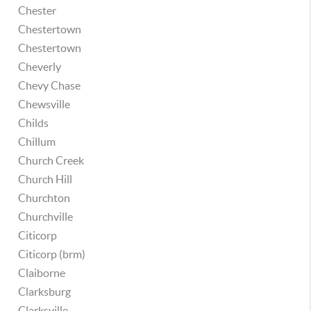
Chester
Chestertown
Chestertown
Cheverly
Chevy Chase
Chewsville
Childs
Chillum
Church Creek
Church Hill
Churchton
Churchville
Citicorp
Citicorp (brm)
Claiborne
Clarksburg
Clarksville