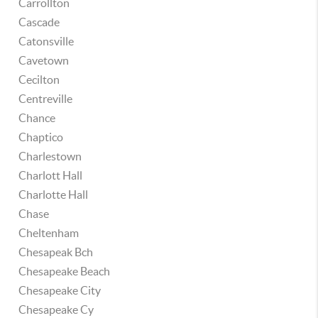
Carrollton
Cascade
Catonsville
Cavetown
Cecilton
Centreville
Chance
Chaptico
Charlestown
Charlott Hall
Charlotte Hall
Chase
Cheltenham
Chesapeak Bch
Chesapeake Beach
Chesapeake City
Chesapeake Cy