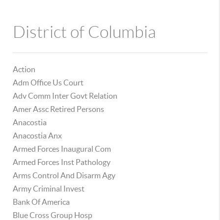
District of Columbia
Action
Adm Office Us Court
Adv Comm Inter Govt Relation
Amer Assc Retired Persons
Anacostia
Anacostia Anx
Armed Forces Inaugural Com
Armed Forces Inst Pathology
Arms Control And Disarm Agy
Army Criminal Invest
Bank Of America
Blue Cross Group Hosp