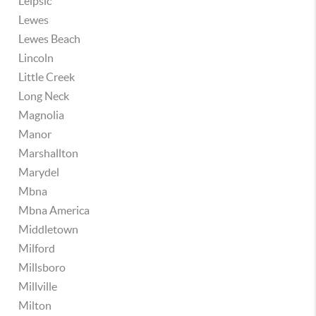
Leipsic
Lewes
Lewes Beach
Lincoln
Little Creek
Long Neck
Magnolia
Manor
Marshallton
Marydel
Mbna
Mbna America
Middletown
Milford
Millsboro
Millville
Milton