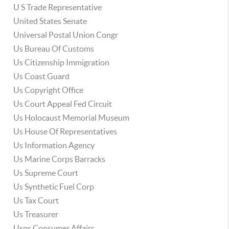
U S Trade Representative
United States Senate
Universal Postal Union Congr
Us Bureau Of Customs
Us Citizenship Immigration
Us Coast Guard
Us Copyright Office
Us Court Appeal Fed Circuit
Us Holocaust Memorial Museum
Us House Of Representatives
Us Information Agency
Us Marine Corps Barracks
Us Supreme Court
Us Synthetic Fuel Corp
Us Tax Court
Us Treasurer
Usps Consumer Affairs