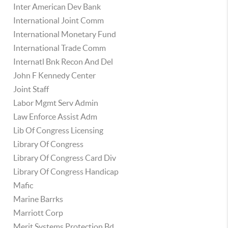
Inter American Dev Bank
International Joint Comm
International Monetary Fund
International Trade Comm
Internatl Bnk Recon And Del
John F Kennedy Center
Joint Staff
Labor Mgmt Serv Admin
Law Enforce Assist Adm
Lib Of Congress Licensing
Library Of Congress
Library Of Congress Card Div
Library Of Congress Handicap
Mafic
Marine Barrks
Marriott Corp
Merit Systems Protection Bd