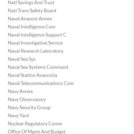
Natl Savings And Trust
Natl Trans Safety Board
Naval Anacost Annex
Naval Intelligence Com
Naval Intelligence Support C
Naval Investigative Service
Naval Research Laboratory
Naval Sea Sys
Naval Sea Systems Command
Naval Station Anacostia
Naval Telecommunications Com
Navy Annex
Navy Observatory
Navy Security Group
Navy Yard
Nuclear Regulatory Comm
Office Of Mgmt And Budget