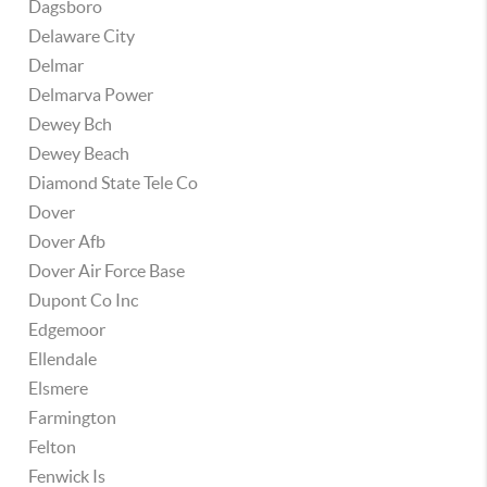
Dagsboro
Delaware City
Delmar
Delmarva Power
Dewey Bch
Dewey Beach
Diamond State Tele Co
Dover
Dover Afb
Dover Air Force Base
Dupont Co Inc
Edgemoor
Ellendale
Elsmere
Farmington
Felton
Fenwick Is