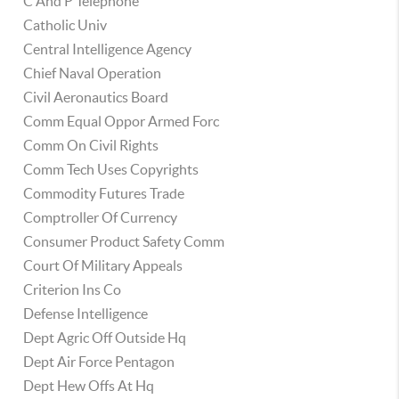
C And P Telephone
Catholic Univ
Central Intelligence Agency
Chief Naval Operation
Civil Aeronautics Board
Comm Equal Oppor Armed Forc
Comm On Civil Rights
Comm Tech Uses Copyrights
Commodity Futures Trade
Comptroller Of Currency
Consumer Product Safety Comm
Court Of Military Appeals
Criterion Ins Co
Defense Intelligence
Dept Agric Off Outside Hq
Dept Air Force Pentagon
Dept Hew Offs At Hq