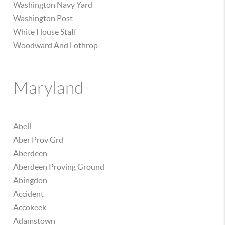
Washington Navy Yard
Washington Post
White House Staff
Woodward And Lothrop
Maryland
Abell
Aber Prov Grd
Aberdeen
Aberdeen Proving Ground
Abingdon
Accident
Accokeek
Adamstown