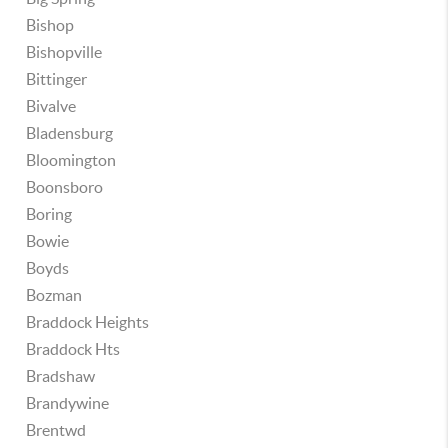
Bishop
Bishopville
Bittinger
Bivalve
Bladensburg
Bloomington
Boonsboro
Boring
Bowie
Boyds
Bozman
Braddock Heights
Braddock Hts
Bradshaw
Brandywine
Brentwd