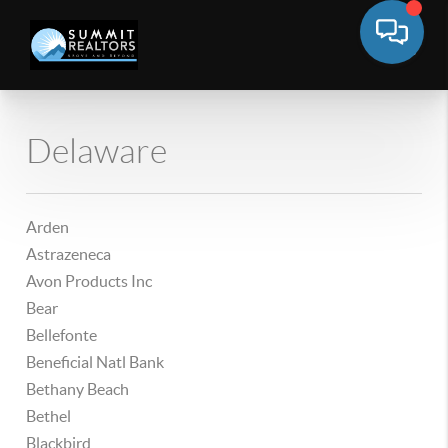
Delaware
Arden
Astrazeneca
Avon Products Inc
Bear
Bellefonte
Beneficial Natl Bank
Bethany Beach
Bethel
Blackbird