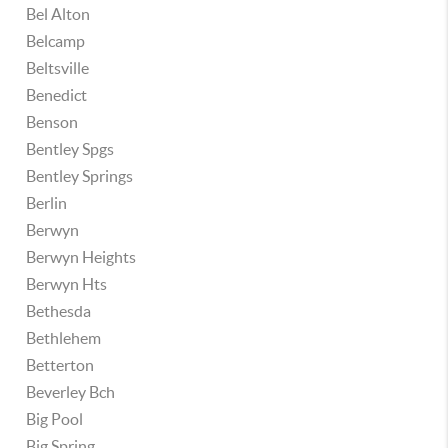
Bel Alton
Belcamp
Beltsville
Benedict
Benson
Bentley Spgs
Bentley Springs
Berlin
Berwyn
Berwyn Heights
Berwyn Hts
Bethesda
Bethlehem
Betterton
Beverley Bch
Big Pool
Big Spring