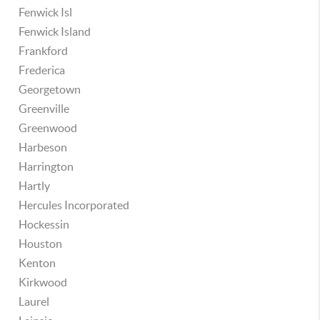
Fenwick Isl
Fenwick Island
Frankford
Frederica
Georgetown
Greenville
Greenwood
Harbeson
Harrington
Hartly
Hercules Incorporated
Hockessin
Houston
Kenton
Kirkwood
Laurel