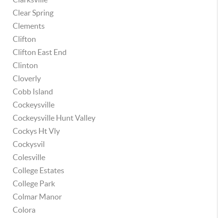
Clear Spring
Clements
Clifton
Clifton East End
Clinton
Cloverly
Cobb Island
Cockeysville
Cockeysville Hunt Valley
Cockys Ht Vly
Cockysvil
Colesville
College Estates
College Park
Colmar Manor
Colora