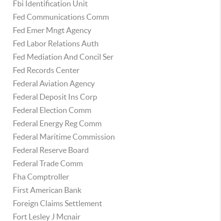
Fbi Identification Unit
Fed Communications Comm
Fed Emer Mngt Agency
Fed Labor Relations Auth
Fed Mediation And Concil Ser
Fed Records Center
Federal Aviation Agency
Federal Deposit Ins Corp
Federal Election Comm
Federal Energy Reg Comm
Federal Maritime Commission
Federal Reserve Board
Federal Trade Comm
Fha Comptroller
First American Bank
Foreign Claims Settlement
Fort Lesley J Mcnair