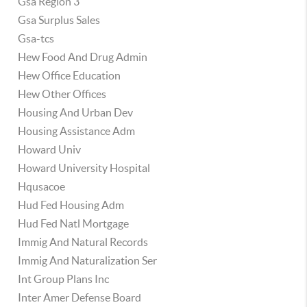
Gsa Region 3
Gsa Surplus Sales
Gsa-tcs
Hew Food And Drug Admin
Hew Office Education
Hew Other Offices
Housing And Urban Dev
Housing Assistance Adm
Howard Univ
Howard University Hospital
Hqusacoe
Hud Fed Housing Adm
Hud Fed Natl Mortgage
Immig And Natural Records
Immig And Naturalization Ser
Int Group Plans Inc
Inter Amer Defense Board