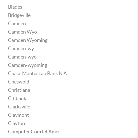
Blades
Bridgeville
Camden
Camden Wyo
Camden Wyoming
Camden-wy
Camden-wyo
Camden-wyoming
Chase Manhattan Bank N A
Cheswold
Christiana
Citibank
Clarksville
Claymont
Clayton
Computer Com Of Amer