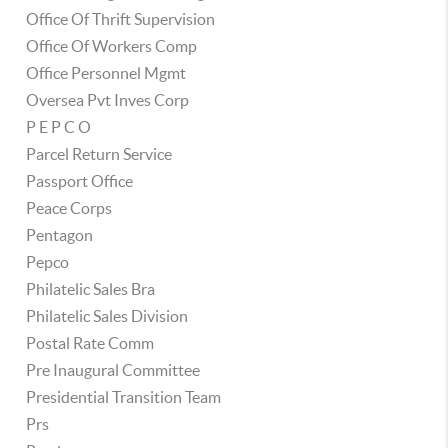
Office Of Thrift Supervision
Office Of Workers Comp
Office Personnel Mgmt
Oversea Pvt Inves Corp
P E P C O
Parcel Return Service
Passport Office
Peace Corps
Pentagon
Pepco
Philatelic Sales Bra
Philatelic Sales Division
Postal Rate Comm
Pre Inaugural Committee
Presidential Transition Team
Prs