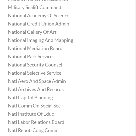
Military Sealift Command
National Academy Of Science
National Credit Union Admin
National Gallery Of Art
National Imaging And Mapping
National Mediation Board
National Park Service
National Security Counsel
National Selective Service
Natl Aero And Space Admin
Natl Archives And Records
Natl Capitol Planning
Natl Comm On Social Sec
Natl Institute Of Educ
Natl Labor Relations Board
Natl Repub Cong Comm