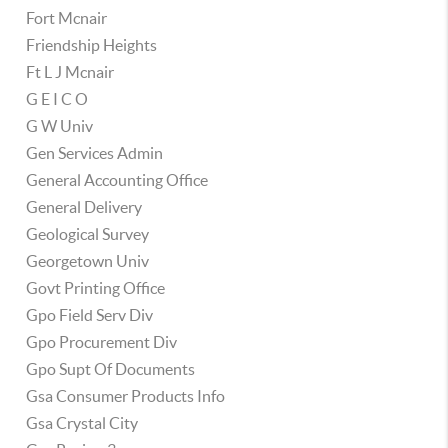
Fort Mcnair
Friendship Heights
Ft L J Mcnair
G E I C O
G W Univ
Gen Services Admin
General Accounting Office
General Delivery
Geological Survey
Georgetown Univ
Govt Printing Office
Gpo Field Serv Div
Gpo Procurement Div
Gpo Supt Of Documents
Gsa Consumer Products Info
Gsa Crystal City