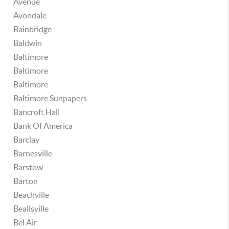
Avenue
Avondale
Bainbridge
Baldwin
Baltimore
Baltimore
Baltimore
Baltimore Sunpapers
Bancroft Hall
Bank Of America
Barclay
Barnesville
Barstow
Barton
Beachville
Beallsville
Bel Air