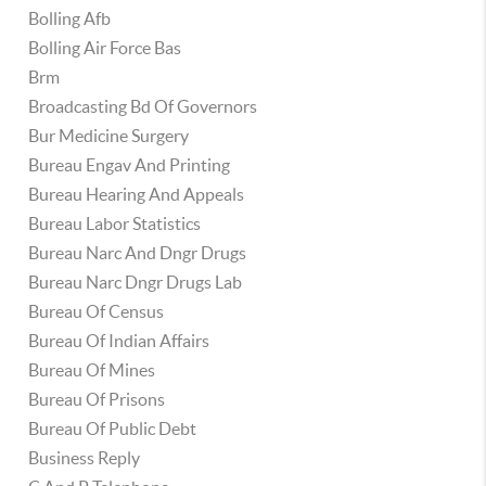
Bolling Afb
Bolling Air Force Bas
Brm
Broadcasting Bd Of Governors
Bur Medicine Surgery
Bureau Engav And Printing
Bureau Hearing And Appeals
Bureau Labor Statistics
Bureau Narc And Dngr Drugs
Bureau Narc Dngr Drugs Lab
Bureau Of Census
Bureau Of Indian Affairs
Bureau Of Mines
Bureau Of Prisons
Bureau Of Public Debt
Business Reply