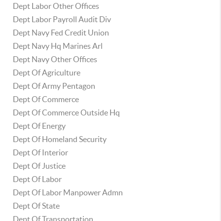
Dept Labor Other Offices
Dept Labor Payroll Audit Div
Dept Navy Fed Credit Union
Dept Navy Hq Marines Arl
Dept Navy Other Offices
Dept Of Agriculture
Dept Of Army Pentagon
Dept Of Commerce
Dept Of Commerce Outside Hq
Dept Of Energy
Dept Of Homeland Security
Dept Of Interior
Dept Of Justice
Dept Of Labor
Dept Of Labor Manpower Admn
Dept Of State
Dept Of Transportation