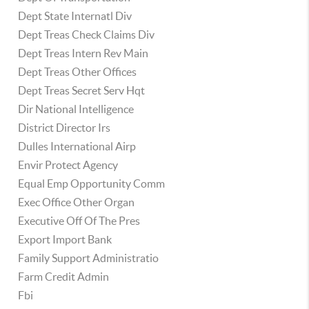
Dept State Internatl Div
Dept Treas Check Claims Div
Dept Treas Intern Rev Main
Dept Treas Other Offices
Dept Treas Secret Serv Hqt
Dir National Intelligence
District Director Irs
Dulles International Airp
Envir Protect Agency
Equal Emp Opportunity Comm
Exec Office Other Organ
Executive Off Of The Pres
Export Import Bank
Family Support Administratio
Farm Credit Admin
Fbi