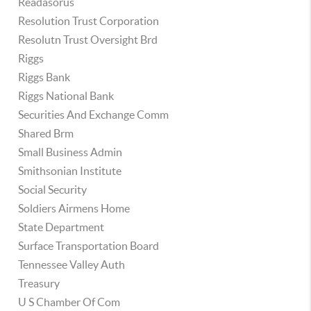
Readasorus
Resolution Trust Corporation
Resolutn Trust Oversight Brd
Riggs
Riggs Bank
Riggs National Bank
Securities And Exchange Comm
Shared Brm
Small Business Admin
Smithsonian Institute
Social Security
Soldiers Airmens Home
State Department
Surface Transportation Board
Tennessee Valley Auth
Treasury
U S Chamber Of Com