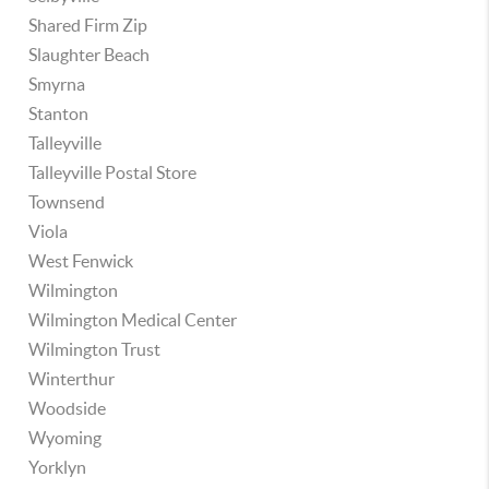
Shared Firm Zip
Slaughter Beach
Smyrna
Stanton
Talleyville
Talleyville Postal Store
Townsend
Viola
West Fenwick
Wilmington
Wilmington Medical Center
Wilmington Trust
Winterthur
Woodside
Wyoming
Yorklyn