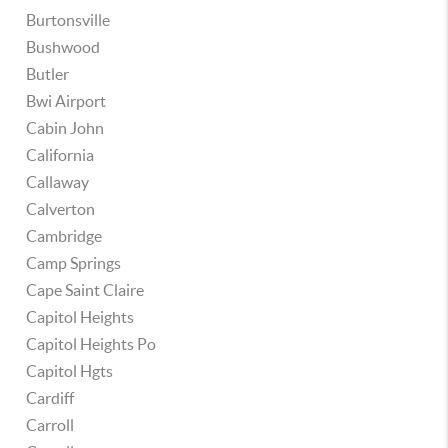
Burtonsville
Bushwood
Butler
Bwi Airport
Cabin John
California
Callaway
Calverton
Cambridge
Camp Springs
Cape Saint Claire
Capitol Heights
Capitol Heights Po
Capitol Hgts
Cardiff
Carroll