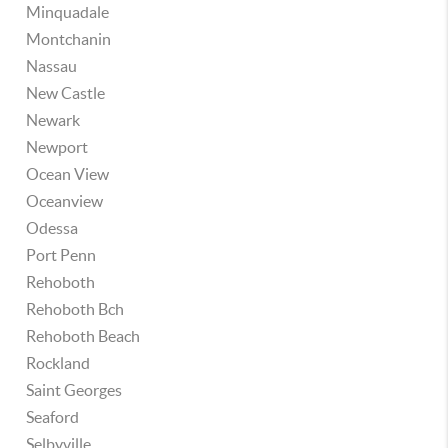
Minquadale
Montchanin
Nassau
New Castle
Newark
Newport
Ocean View
Oceanview
Odessa
Port Penn
Rehoboth
Rehoboth Bch
Rehoboth Beach
Rockland
Saint Georges
Seaford
Selbyville